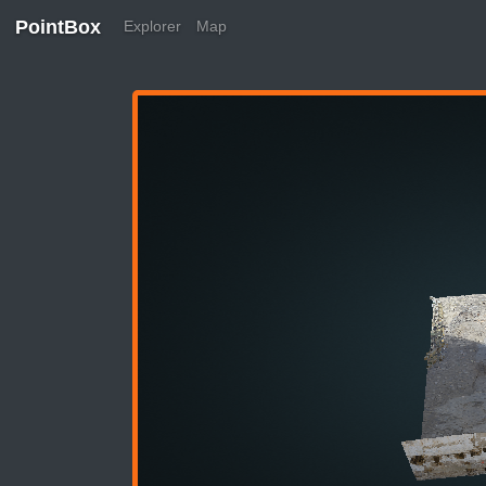
PointBox
Explorer
Map