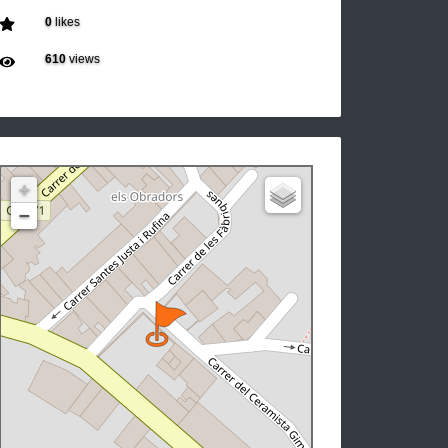
0
likes
610
views
+
−