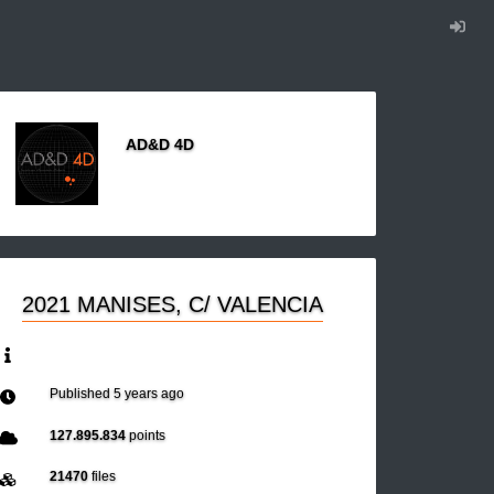
AD&D 4D
2021 MANISES, C/ VALENCIA
Published
5 years ago
127.895.834
points
21470
files