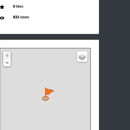
0
likes
833
views
+
−