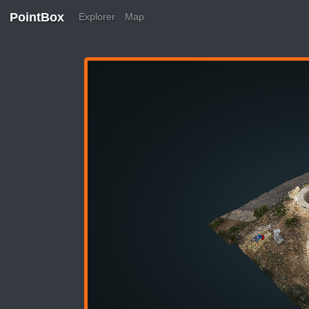
PointBox
Explorer
Map