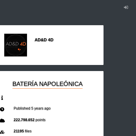
AD&D 4D
BATERÍA NAPOLEÓNICA
Published
5 years ago
222.798.652
points
21195
files