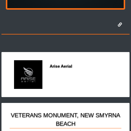
Arise Aerial
VETERANS MONUMENT, NEW SMYRNA
BEACH