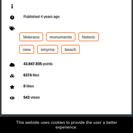
Published
4 years ago
Veterans
monuments
historic
new
smyrna
beach
43.947.935
points
6374
files
0
likes
543
views
This website uses cookies to provide the user a better
experience.