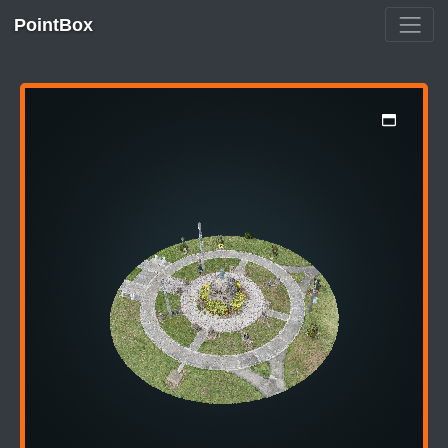
PointBox