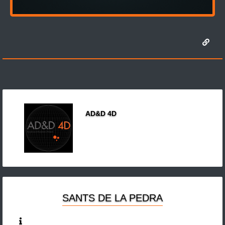
AD&D 4D
SANTS DE LA PEDRA