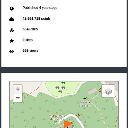
Published
4 years ago
42.991.718
points
5348
files
0
likes
693
views
+
−