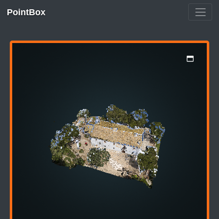
PointBox