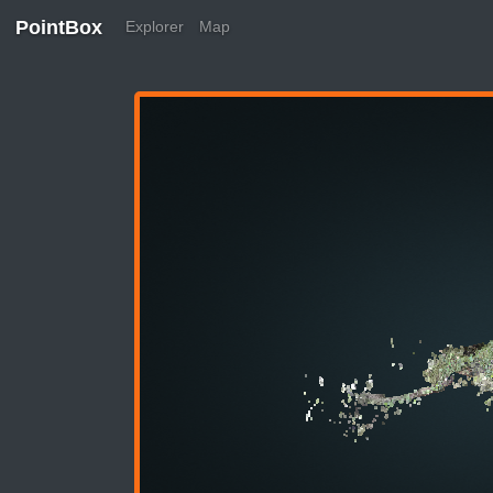
PointBox
Explorer
Map