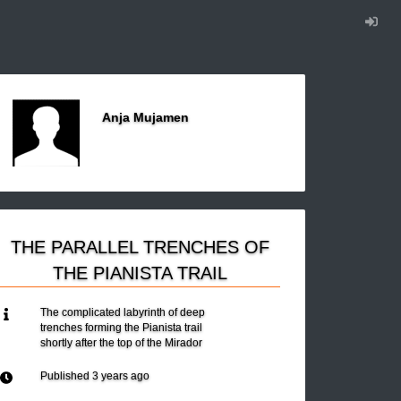
Anja Mujamen
THE PARALLEL TRENCHES OF
THE PIANISTA TRAIL
The complicated labyrinth of deep
trenches forming the Pianista trail
shortly after the top of the Mirador
Published
3 years ago