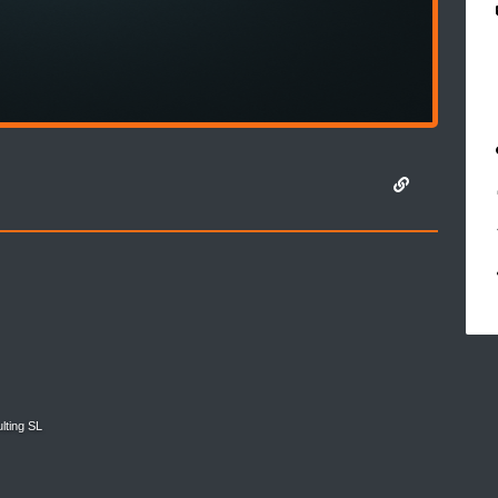
lting SL