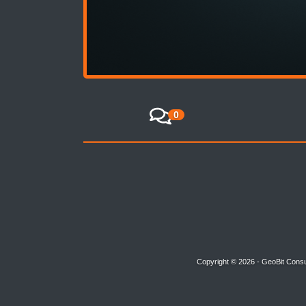
0
Copyright © 2026 - GeoBit Consu