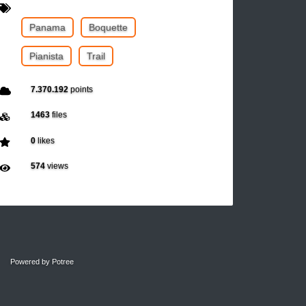
Panama
Boquette
Pianista
Trail
7.370.192
points
1463
files
0
likes
574
views
Powered by
Potree