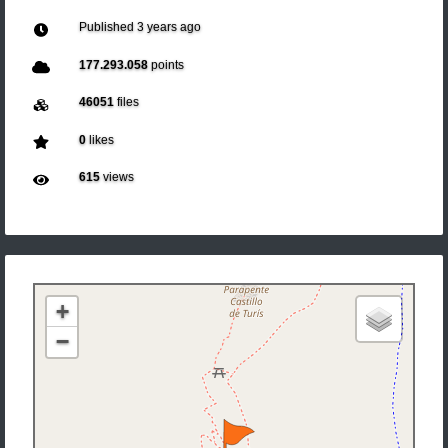
Published
3 years ago
177.293.058
points
46051
files
0
likes
615
views
+
−