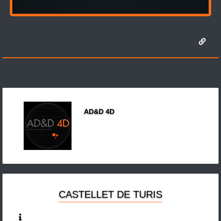
AD&D 4D
CASTELLET DE TURIS