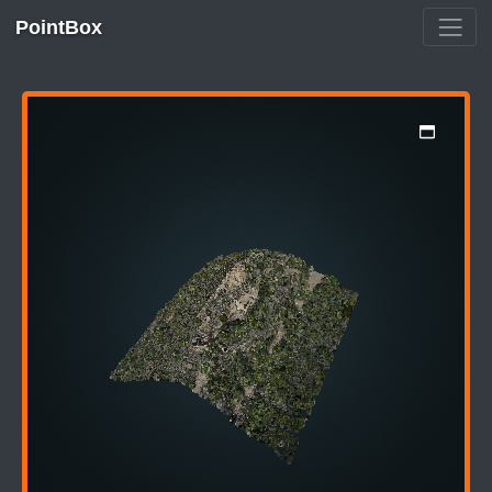
PointBox