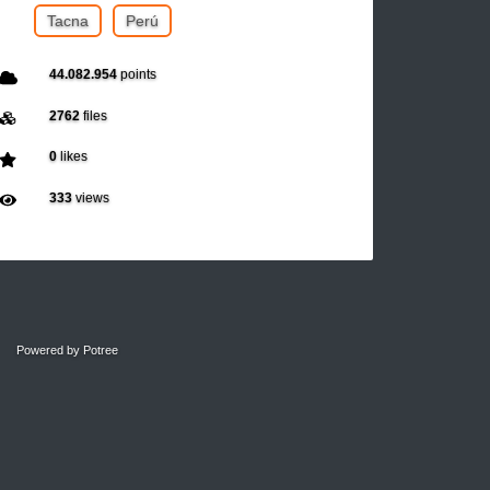
Tacna
Perú
44.082.954
points
2762
files
0
likes
333
views
Powered by
Potree