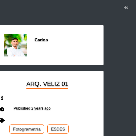
Carlos
ARQ. VELIZ 01
Published
2 years ago
Fotogrametría
ESDES