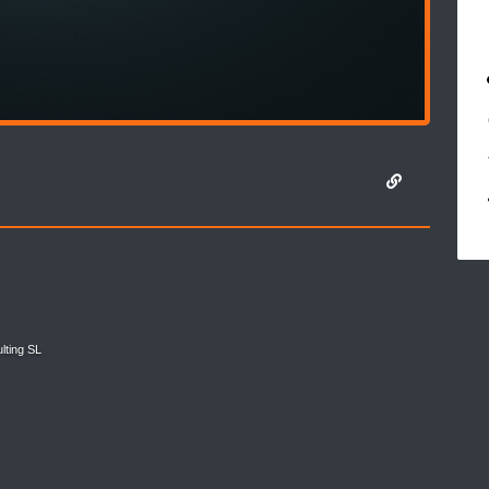
lting SL