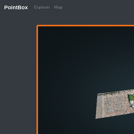
PointBox
Explorer
Map