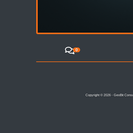
0
Copyright © 2026 - GeoBit Consu