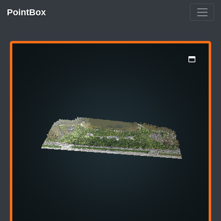
PointBox