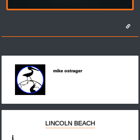
mike ostrager
LINCOLN BEACH