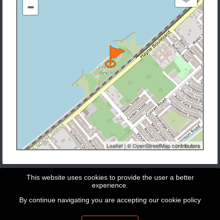
−
Leaflet
| ©
OpenStreetMap
contributors
This website uses cookies to provide the user a better
experience.
By continue navigating you are accepting our
cookie policy
Copyright © 2026 - GeoBit Consulting SL
Powered by
Potree