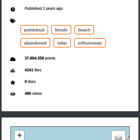
Published
2 years ago
pointcloud
lincoln
beach
abandoned
nidar
orthomosaic
37.664.358
points
4341
files
0
likes
480
views
+