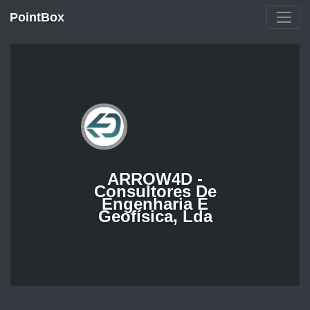
PointBox
ARROW4D -
Consultores De
Engenharia E
Geofísica, Lda