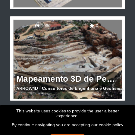
Visual inspection of PV solar powerplant
1060
0
Mapeamento 3D de Pedreira
ARROW4D - Consultores de Engenharia e Geofísica, Lda
Mapeamento 3D de Pedreira de mármore com
This website uses cookies to provide the user a better
experience.
drone e GNSS (Évora)
By continue navigating you are accepting our
cookie policy
Copyright © 2026 - GeoBit Consulting SL