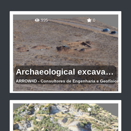
995
0
Archaeological excavation 3D
ARROW4D - Consultores de Engenharia e Geofísica, Lda
Archaeological excavation 3D (Moura)
957
0