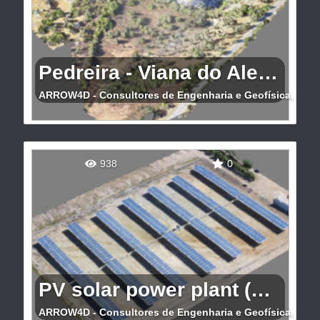
Pedreira - Viana do Alentejo
ARROW4D - Consultores de Engenharia e Geofísica, Lda
Levantamento 3D de pedreira em Viana do
Alentejo
938
0
PV solar power plant (Portalegre)
ARROW4D - Consultores de Engenharia e Geofísica, Lda