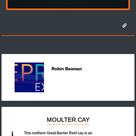
Robin Beaman
MOULTER CAY
This northern Great Barrier Reef cay is an