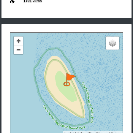
1701
views
+
−