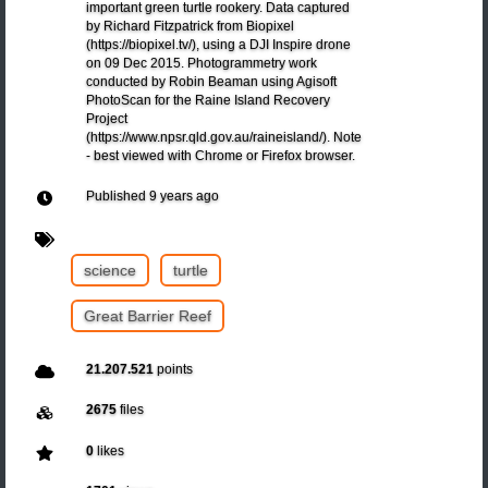
important green turtle rookery. Data captured
by Richard Fitzpatrick from Biopixel
(https://biopixel.tv/), using a DJI Inspire drone
on 09 Dec 2015. Photogrammetry work
conducted by Robin Beaman using Agisoft
PhotoScan for the Raine Island Recovery
Project
(https://www.npsr.qld.gov.au/raineisland/). Note
- best viewed with Chrome or Firefox browser.
Published
9 years ago
science
turtle
Great Barrier Reef
21.207.521
points
2675
files
0
likes