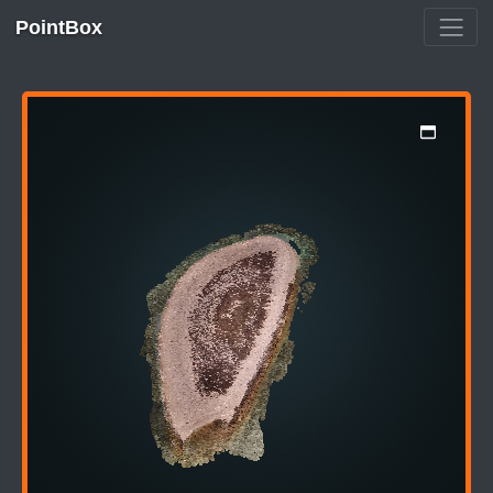
PointBox