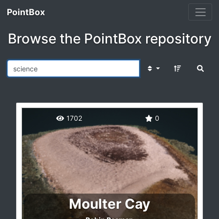
PointBox
Browse the PointBox repository
1702
0
Moulter Cay